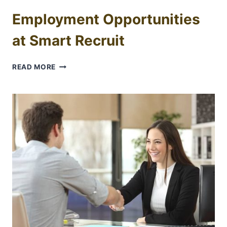
Employment Opportunities
at Smart Recruit
EMPLOYMENT
READ MORE
OPPORTUNITIES
AT
SMART
RECRUIT