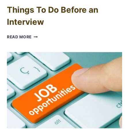
Things To Do Before an
Interview
THINGS
READ MORE
TO
DO
BEFORE
AN
INTERVIEW