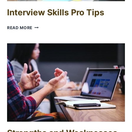
Interview Skills Pro Tips
INTERVIEW
READ MORE
SKILLS
PRO
TIPS