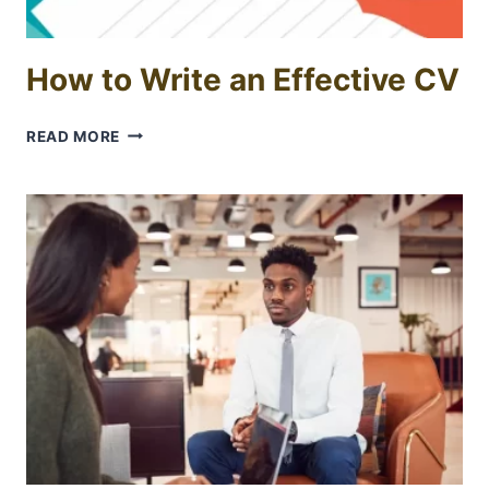
How to Write an Effective CV
HOW
READ MORE
TO
WRITE
AN
EFFECTIVE
CV