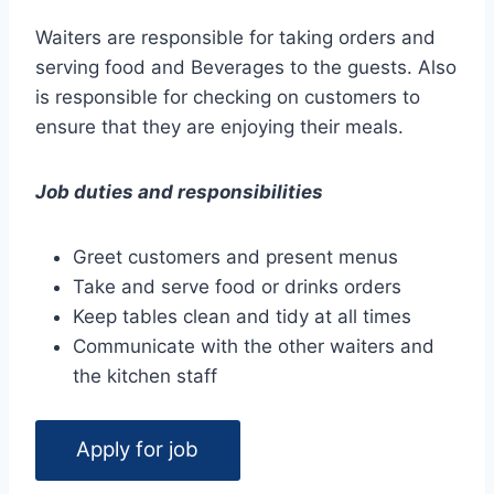
Waiters are responsible for taking orders and
serving food and Beverages to the guests. Also
is responsible for checking on customers to
ensure that they are enjoying their meals.
Job duties and responsibilities
Greet customers and present menus
Take and serve food or drinks orders
Keep tables clean and tidy at all times
Communicate with the other waiters and
the kitchen staff